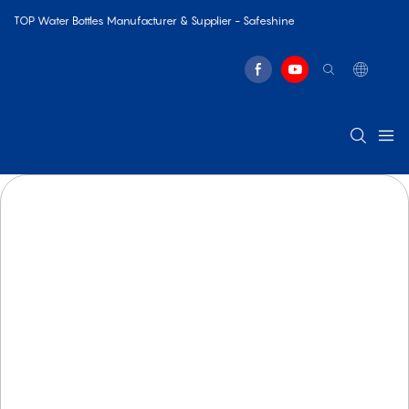
TOP Water Bottles Manufacturer & Supplier - Safeshine