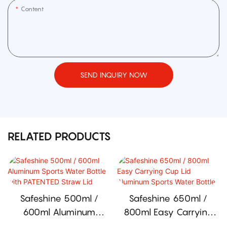
Content
SEND INQUIRY NOW
RELATED PRODUCTS
Safeshine 500ml /
Safeshine 650ml /
600ml Aluminum
800ml Easy Carrying
Sports Water Bottle
Cup Lid Aluminum