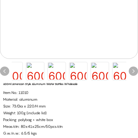
600ml American Style Aluminum Water Bottles Wholesale
Item No.: 11010
Material: aluminum
Size: 73/Dia x 220/H mm
Weight: 100g (include lid)
Packing: polybag + white box
Meas/ctn: 80x41x25cm/50pcs/ctn
G.w./n.w.: 6.5/5 kgs