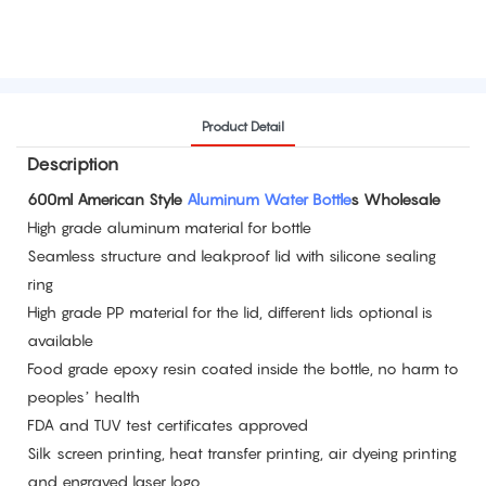
Product Detail
Description
600ml American Style
Aluminum Water Bottle
s Wholesale
High grade aluminum material for bottle
Seamless structure and leakproof lid with silicone sealing
ring
High grade PP material for the lid, different lids optional is
available
Food grade epoxy resin coated inside the bottle, no harm to
peoples’ health
FDA and TUV test certificates approved
Silk screen printing, heat transfer printing, air dyeing printing
and engraved laser logo