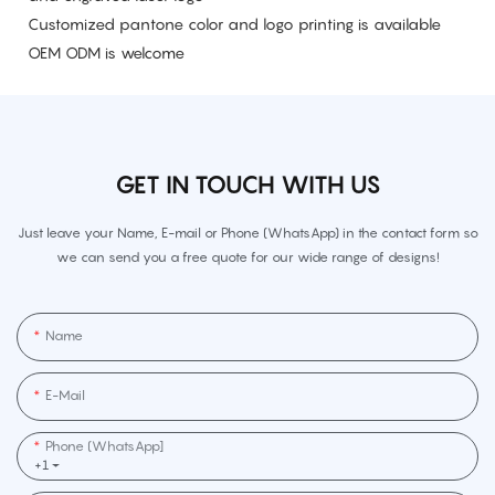
Customized pantone color and logo printing is available
OEM ODM is welcome
GET IN TOUCH WITH US
Just leave your Name, E-mail or Phone (WhatsApp) in the contact form so
we can send you a free quote for our wide range of designs!
Name
E-Mail
Phone (WhatsApp]
+1