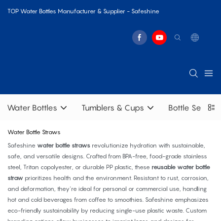
TOP Water Bottles Manufacturer & Supplier - Safeshine
Water Bottles
Tumblers & Cups
Bottle Sets
Water Bottle Straws
Safeshine
water bottle straws
revolutionize hydration with sustainable,
safe, and versatile designs. Crafted from BPA-free, food-grade stainless
steel, Tritan copolyester, or durable PP plastic, these
reusable water bottle
straw
prioritizes health and the environment. Resistant to rust, corrosion,
and deformation, they're ideal for personal or commercial use, handling
hot and cold beverages from coffee to smoothies. Safeshine emphasizes
eco-friendly sustainability by reducing single-use plastic waste. Custom