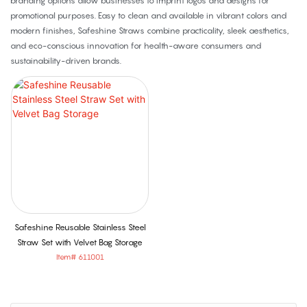
branding options allow businesses to imprint logos and designs for
promotional purposes. Easy to clean and available in vibrant colors and
modern finishes, Safeshine Straws combine practicality, sleek aesthetics,
and eco-conscious innovation for health-aware consumers and
sustainability-driven brands.
Safeshine Reusable Stainless Steel
Straw Set with Velvet Bag Storage
Item# 611001