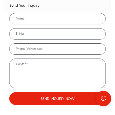
Send Your Inquiry
Name
E-Mail
Phone (WhatsApp)
Content
SEND INQUIRY NOW