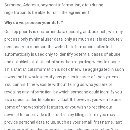
Surname, Address, payment information, etc.) during
registration to be able to fulfill the agreement.
Why do we process your data?
Our top priority is customer data security, and, as such, we may
process only minimal user data, only as much as it is absolutely
necessary to maintain the website. Information collected
automatically is used only to identify potential cases of abuse
and establish statistical information regarding website usage.
This statistical information is not otherwise aggregated in such
a way that it would identify any particular user of the system.
You can visit the website without telling us who you are or
revealing any information, by which someone could identify you
as a specific, identifiable individual. If, however, you wish to use
some of the website’s features, or you wish to receive our
newsletter or provide other details by filling a form, you may
provide personal data to us, such as your email, first name, last
name, city of residence, organization, telephone number. You