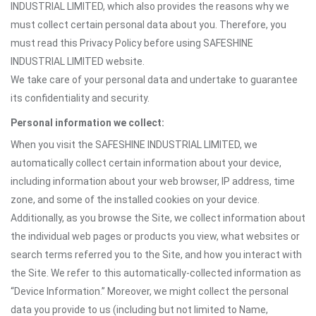
INDUSTRIAL LIMITED, which also provides the reasons why we
must collect certain personal data about you. Therefore, you
must read this Privacy Policy before using SAFESHINE
INDUSTRIAL LIMITED website.
We take care of your personal data and undertake to guarantee
its confidentiality and security.
Personal information we collect:
When you visit the SAFESHINE INDUSTRIAL LIMITED, we
automatically collect certain information about your device,
including information about your web browser, IP address, time
zone, and some of the installed cookies on your device.
Additionally, as you browse the Site, we collect information about
the individual web pages or products you view, what websites or
search terms referred you to the Site, and how you interact with
the Site. We refer to this automatically-collected information as
“Device Information.” Moreover, we might collect the personal
data you provide to us (including but not limited to Name,