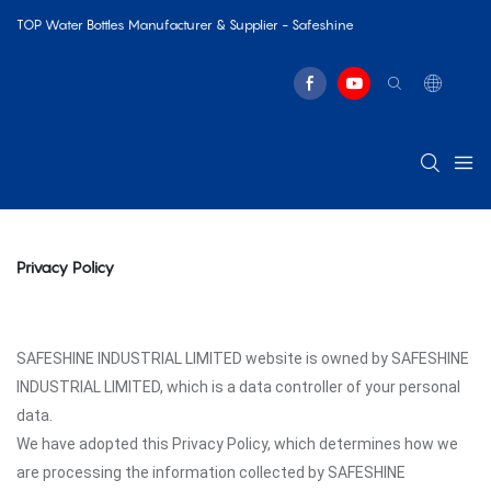
TOP Water Bottles Manufacturer & Supplier - Safeshine
Privacy Policy
SAFESHINE INDUSTRIAL LIMITED website is owned by SAFESHINE
INDUSTRIAL LIMITED, which is a data controller of your personal
data.
We have adopted this Privacy Policy, which determines how we
are processing the information collected by SAFESHINE