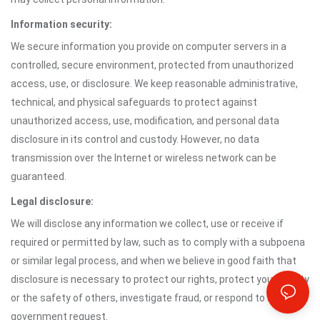
Information security:
We secure information you provide on computer servers in a
controlled, secure environment, protected from unauthorized
access, use, or disclosure. We keep reasonable administrative,
technical, and physical safeguards to protect against
unauthorized access, use, modification, and personal data
disclosure in its control and custody. However, no data
transmission over the Internet or wireless network can be
guaranteed.
Legal disclosure:
We will disclose any information we collect, use or receive if
required or permitted by law, such as to comply with a subpoena
or similar legal process, and when we believe in good faith that
disclosure is necessary to protect our rights, protect your safety
or the safety of others, investigate fraud, or respond to a
government request.