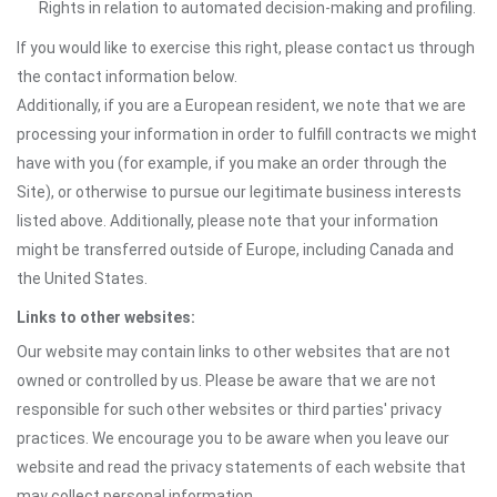
Rights in relation to automated decision-making and profiling.
If you would like to exercise this right, please contact us through
the contact information below.
Additionally, if you are a European resident, we note that we are
processing your information in order to fulfill contracts we might
have with you (for example, if you make an order through the
Site), or otherwise to pursue our legitimate business interests
listed above. Additionally, please note that your information
might be transferred outside of Europe, including Canada and
the United States.
Links to other websites:
Our website may contain links to other websites that are not
owned or controlled by us. Please be aware that we are not
responsible for such other websites or third parties' privacy
practices. We encourage you to be aware when you leave our
website and read the privacy statements of each website that
may collect personal information.