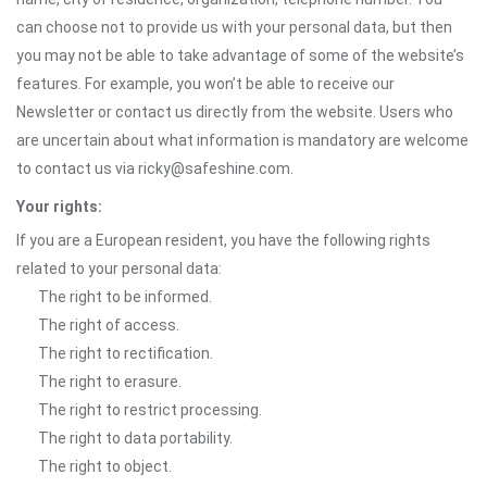
can choose not to provide us with your personal data, but then
you may not be able to take advantage of some of the website’s
features. For example, you won’t be able to receive our
Newsletter or contact us directly from the website. Users who
are uncertain about what information is mandatory are welcome
to contact us via ricky@safeshine.com.
Your rights:
If you are a European resident, you have the following rights
related to your personal data:
The right to be informed.
The right of access.
The right to rectification.
The right to erasure.
The right to restrict processing.
The right to data portability.
The right to object.