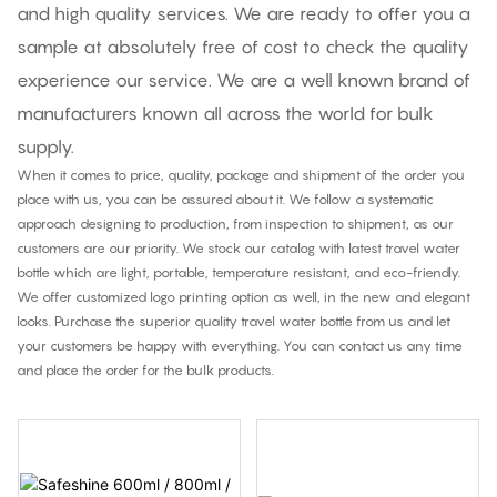
and high quality services. We are ready to offer you a
sample at absolutely free of cost to check the quality
experience our service. We are a well known brand of
manufacturers known all across the world for bulk
supply.
When it comes to price, quality, package and shipment of the order you
place with us, you can be assured about it. We follow a systematic
approach designing to production, from inspection to shipment, as our
customers are our priority. We stock our catalog with latest travel water
bottle which are light, portable, temperature resistant, and eco-friendly.
We offer customized logo printing option as well, in the new and elegant
looks. Purchase the superior quality travel water bottle from us and let
your customers be happy with everything. You can contact us any time
and place the order for the bulk products.