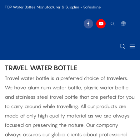
TOP Water Bottles Manufacturer & Supplier - Safeshine
TRAVEL WATER BOTTLE
Travel water bottle is a preferred choice of travelers.
We have aluminum water bottle, plastic water bottle
and stainless steel travel bottle that are perfect for you
to carry around while travelling. All our products are
made of only high quality material as we are always
focused on preserving the nature. Our company
always assures our global clients about professional