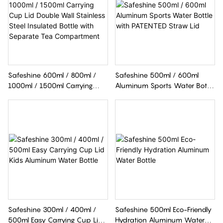
Safeshine 600ml / 800ml /
Safeshine 500ml / 600ml
1000ml / 1500ml Carrying
Aluminum Sports Water Bottle
Cup Lid Double Wall Stainless
With PATENTED Straw Lid
Steel Insulated Bottle With
Separate Tea Compartment
Safeshine 300ml / 400ml /
Safeshine 500ml Eco-Friendly
500ml Easy Carrying Cup Lid
Hydration Aluminum Water