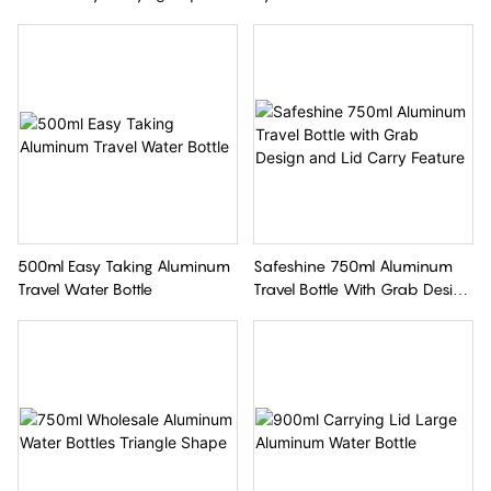
Kids Aluminum Water Bottle
Bottle
500ml Easy Taking Aluminum
Safeshine 750ml Aluminum
Travel Water Bottle
Travel Bottle With Grab Design
And Lid Carry Feature