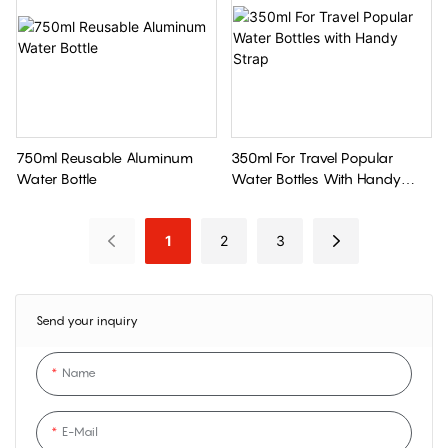
750ml Reusable Aluminum
350ml For Travel Popular
Water Bottle
Water Bottles With Handy
Strap
1
2
3
Send your inquiry
Name
E-Mail