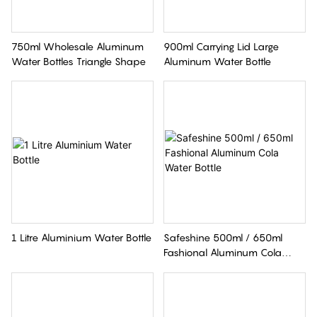
750ml Wholesale Aluminum
900ml Carrying Lid Large
Water Bottles Triangle Shape
Aluminum Water Bottle
1 Litre Aluminium Water Bottle
Safeshine 500ml / 650ml
Fashional Aluminum Cola
Water Bottle