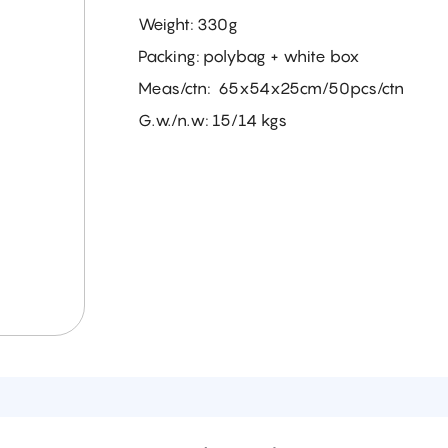
Weight: 330g
Packing: polybag + white box
Meas/ctn: 65x54x25cm/50pcs/ctn
G.w./n.w: 15/14 kgs