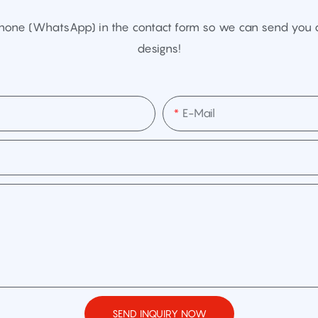
Phone (WhatsApp) in the contact form so we can send you a
designs!
E-Mail
SEND INQUIRY NOW