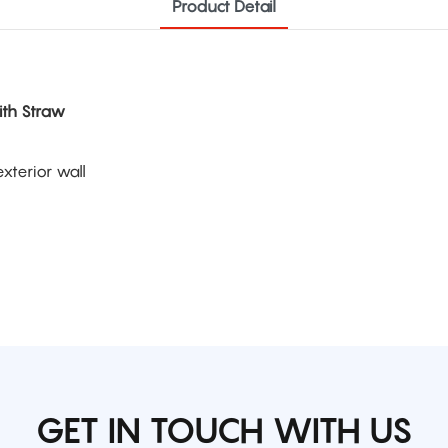
Product Detail
ith Straw
xterior wall
GET IN TOUCH WITH US