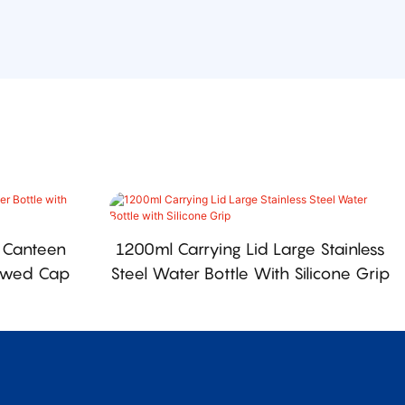
 Canteen
1200ml Carrying Lid Large Stainless
rewed Cap
Steel Water Bottle With Silicone Grip