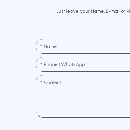
Just leave your Name, E-mail or 
Name
Phone (WhatsApp]
Content