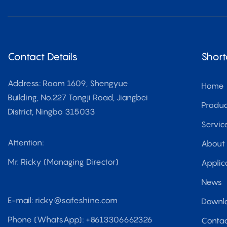
Contact Details
Short
Address: Room 1609, Shengyue
Home
Building, No.227 Tongji Road, Jiangbei
Produc
District, Ningbo 315033
Servic
Attention:
About
Mr. Ricky (Managing Director)
Applic
News
E-mail:
ricky@safeshine.com
Downl
Phone (WhatsApp): +8613306662326
Contac