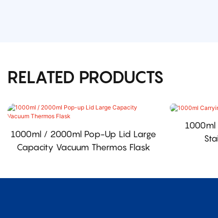
RELATED PRODUCTS
1000ml 
1000ml / 2000ml Pop-Up Lid Large
Sta
Capacity Vacuum Thermos Flask