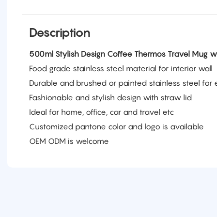
Description
500ml Stylish Design Coffee Thermos Travel Mug w
Food grade stainless steel material for interior wall
Durable and brushed or painted stainless steel for e
Fashionable and stylish design with straw lid
Ideal for home, office, car and travel etc
Customized pantone color and logo is available
OEM ODM is welcome