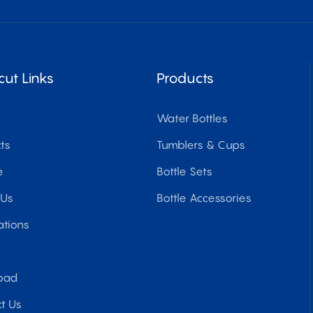
cut Links
Products
Water Bottles
ts
Tumblers & Cups
e
Bottle Sets
 Us
Bottle Accessories
ations
oad
t Us