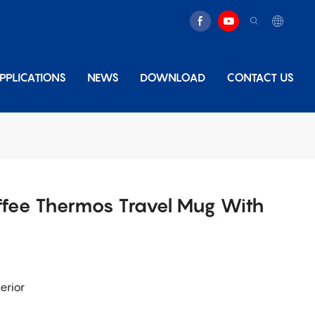
PPLICATIONS
NEWS
DOWNLOAD
CONTACT US
ffee Thermos Travel Mug With
erior