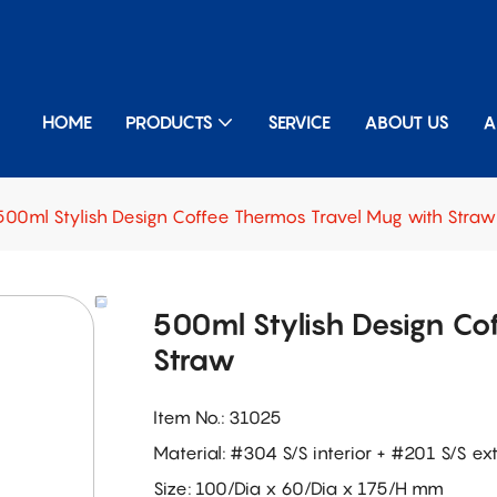
HOME
PRODUCTS
SERVICE
ABOUT US
A
500ml Stylish Design Coffee Thermos Travel Mug with Straw
500ml Stylish Design Co
Straw
Item No.: 31025
Material: #304 S/S interior + #201 S/S ext
Size: 100/Dia x 60/Dia x 175/H mm