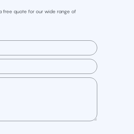
 free quote for our wide range of