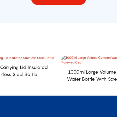
Carrying Lid Insulated
1000ml Large Volume
inless Steel Bottle
Water Bottle With Sc