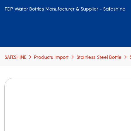
TOP Water Bottles Manufacturer & Supplier - Safeshine
SAFESHINE
Products Import
Stainless Steel Bottle