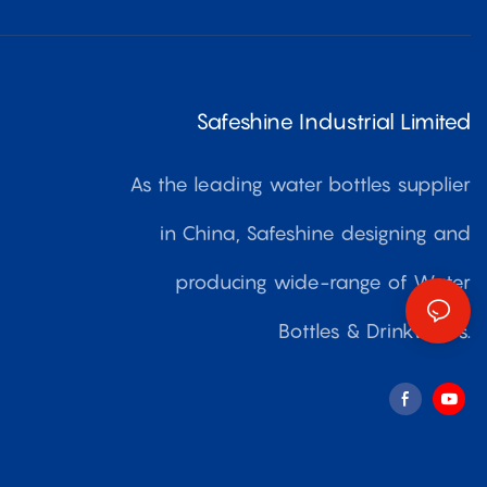
Safeshine Industrial Limited
As the leading water bottles supplier
in China, Safeshine designing and
producing wide-range of Water
Bottles & Drinkwares.