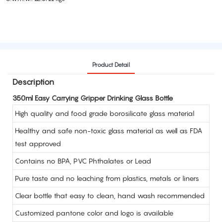
Product Detail
Description
350ml Easy Carrying Gripper Drinking Glass Bottle
High quality and food grade borosilicate glass material
Healthy and safe non-toxic glass material as well as FDA
test approved
Contains no BPA, PVC Phthalates or Lead
Pure taste and no leaching from plastics, metals or liners
Clear bottle that easy to clean, hand wash recommended
Customized pantone color and logo is available