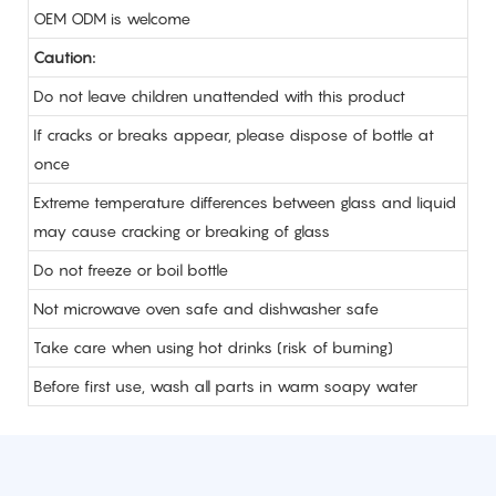
OEM ODM is welcome
Caution:
Do not leave children unattended with this product
If cracks or breaks appear, please dispose of bottle at
once
Extreme temperature differences between glass and liquid
may cause cracking or breaking of glass
Do not freeze or boil bottle
Not microwave oven safe and dishwasher safe
Take care when using hot drinks (risk of burning)
Before first use, wash all parts in warm soapy water