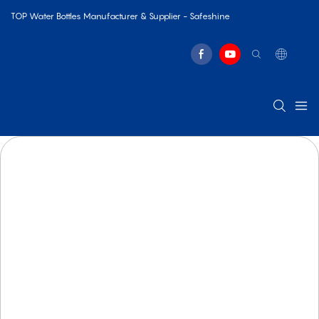
TOP Water Bottles Manufacturer & Supplier - Safeshine