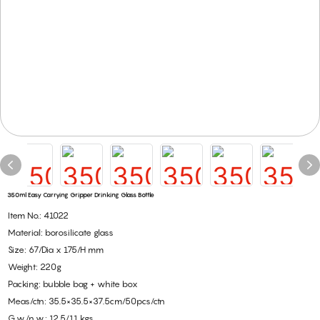
350ml Easy Carrying Gripper Drinking Glass Bottle
Item No.: 41022
Material: borosilicate glass
Size: 67/Dia x 175/H mm
Weight: 220g
Packing: bubble bag + white box
Meas/ctn: 35.5×35.5×37.5cm/50pcs/ctn
G.w./n.w.: 12.5/11 kgs