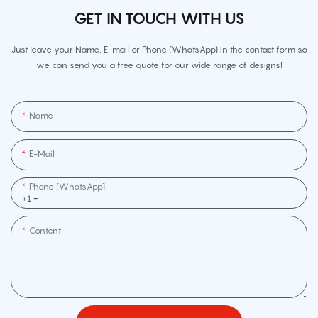
GET IN TOUCH WITH US
Just leave your Name, E-mail or Phone (WhatsApp) in the contact form so
we can send you a free quote for our wide range of designs!
Name
E-Mail
Phone (WhatsApp]
+1
Content